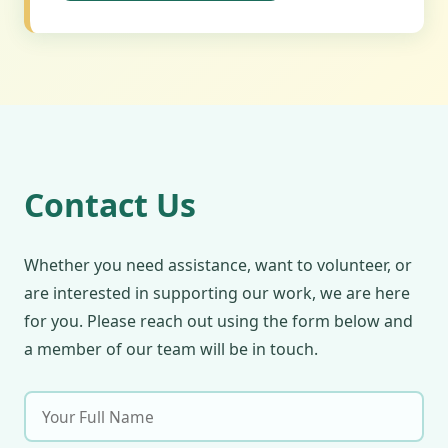
Contact Us
Whether you need assistance, want to volunteer, or
are interested in supporting our work, we are here
for you. Please reach out using the form below and
a member of our team will be in touch.