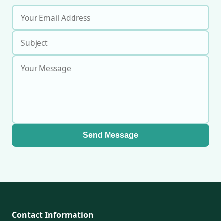
Send Message
Contact Information