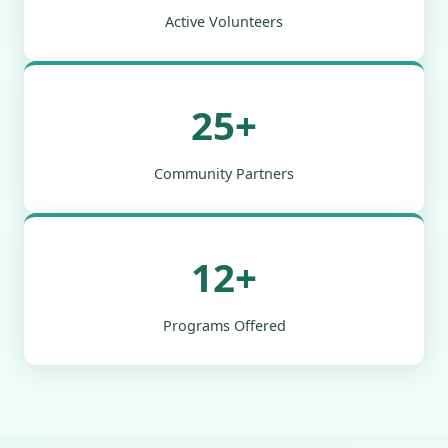
Active Volunteers
25+
Community Partners
12+
Programs Offered