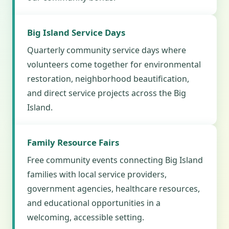
Big Island Service Days
Quarterly community service days where
volunteers come together for environmental
restoration, neighborhood beautification,
and direct service projects across the Big
Island.
Family Resource Fairs
Free community events connecting Big Island
families with local service providers,
government agencies, healthcare resources,
and educational opportunities in a
welcoming, accessible setting.