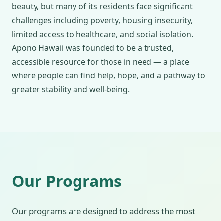
beauty, but many of its residents face significant
challenges including poverty, housing insecurity,
limited access to healthcare, and social isolation.
Apono Hawaii was founded to be a trusted,
accessible resource for those in need — a place
where people can find help, hope, and a pathway to
greater stability and well-being.
Our Programs
Our programs are designed to address the most