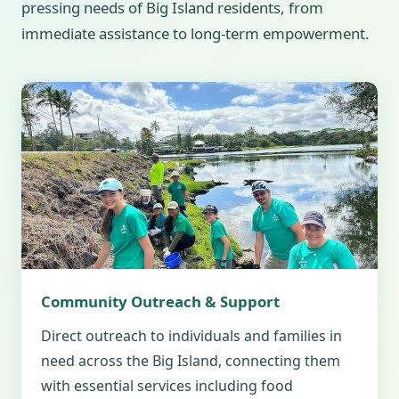
pressing needs of Big Island residents, from
immediate assistance to long-term empowerment.
Community Outreach & Support
Direct outreach to individuals and families in
need across the Big Island, connecting them
with essential services including food