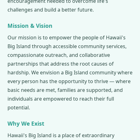
encouragement needed to overcome life's
challenges and build a better future.
Mission & Vision
Our mission is to empower the people of Hawaii's
Big Island through accessible community services,
compassionate outreach, and collaborative
partnerships that address the root causes of
hardship. We envision a Big Island community where
every person has the opportunity to thrive — where
basic needs are met, families are supported, and
individuals are empowered to reach their full
potential.
Why We Exist
Hawaii's Big Island is a place of extraordinary