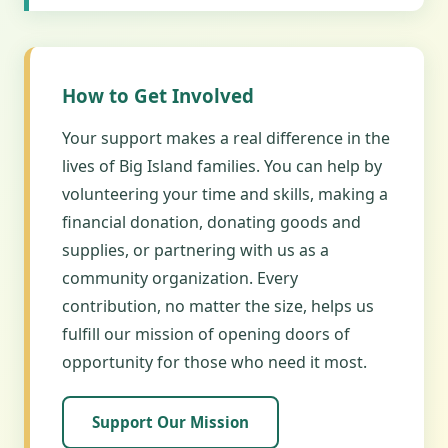
How to Get Involved
Your support makes a real difference in the
lives of Big Island families. You can help by
volunteering your time and skills, making a
financial donation, donating goods and
supplies, or partnering with us as a
community organization. Every
contribution, no matter the size, helps us
fulfill our mission of opening doors of
opportunity for those who need it most.
Support Our Mission