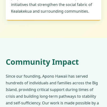
initiatives that strengthen the social fabric of
Kealakekua and surrounding communities.
Community Impact
Since our founding, Apono Hawaii has served
hundreds of individuals and families across the Big
Island, providing critical support during times of
crisis and building long-term pathways to stability
and self-sufficiency. Our work is made possible by a