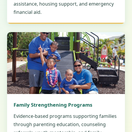
assistance, housing support, and emergency
financial aid.
Family Strengthening Programs
Evidence-based programs supporting families
through parenting education, counseling