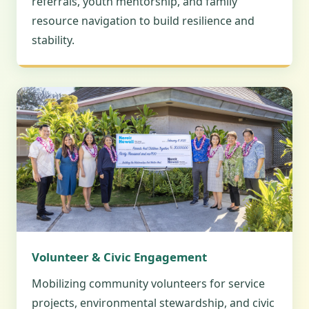
referrals, youth mentorship, and family
resource navigation to build resilience and
stability.
Volunteer & Civic Engagement
Mobilizing community volunteers for service
projects, environmental stewardship, and civic