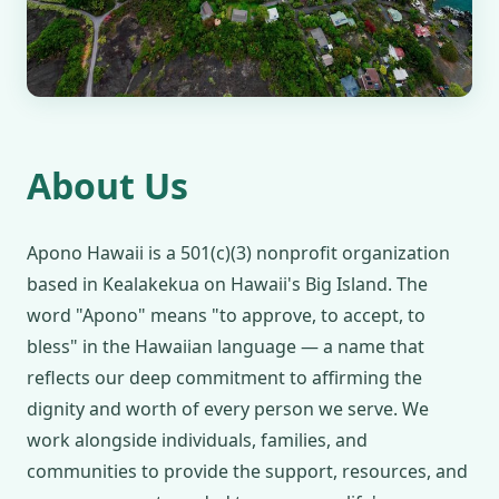
About Us
Apono Hawaii is a 501(c)(3) nonprofit organization
based in Kealakekua on Hawaii's Big Island. The
word "Apono" means "to approve, to accept, to
bless" in the Hawaiian language — a name that
reflects our deep commitment to affirming the
dignity and worth of every person we serve. We
work alongside individuals, families, and
communities to provide the support, resources, and