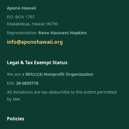
Apono Hawaii
P.O. BOX 1797
Kealakekua, Hawaii 96750
Representative:
Rene Haunani Hopkins
info@aponohawaii.org
Legal & Tax Exempt Status
We are a
501(c)(3) Nonprofit Organization
EIN:
26-0835718
All donations are tax-deductible to the extent permitted
by law.
Policies