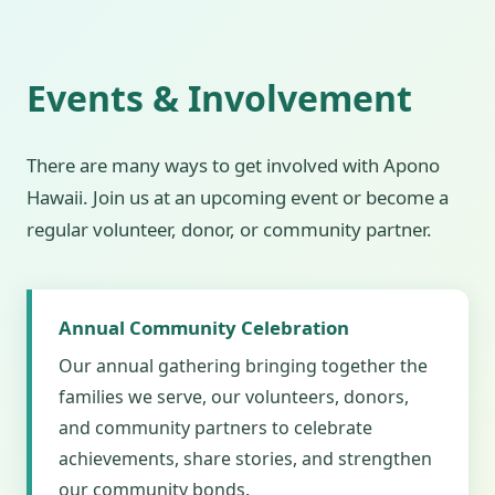
Events & Involvement
There are many ways to get involved with Apono
Hawaii. Join us at an upcoming event or become a
regular volunteer, donor, or community partner.
Annual Community Celebration
Our annual gathering bringing together the
families we serve, our volunteers, donors,
and community partners to celebrate
achievements, share stories, and strengthen
our community bonds.