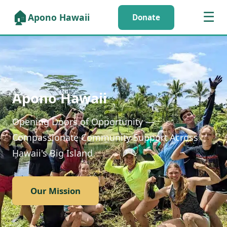
🏠
☰
Apono Hawaii
Donate
Apono Hawaii
Opening Doors of Opportunity —
Compassionate Community Support Across
Hawaii's Big Island
Our Mission