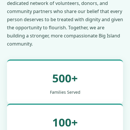
dedicated network of volunteers, donors, and
community partners who share our belief that every
person deserves to be treated with dignity and given
the opportunity to flourish. Together, we are
building a stronger, more compassionate Big Island
community.
500+
Families Served
100+